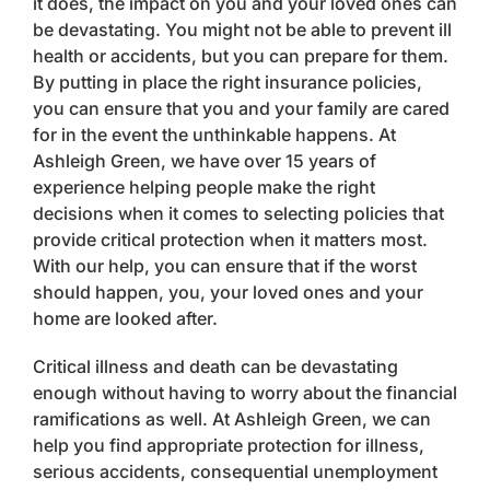
it does, the impact on you and your loved ones can
be devastating. You might not be able to prevent ill
health or accidents, but you can prepare for them.
By putting in place the right insurance policies,
you can ensure that you and your family are cared
for in the event the unthinkable happens. At
Ashleigh Green, we have over 15 years of
experience helping people make the right
decisions when it comes to selecting policies that
provide critical protection when it matters most.
With our help, you can ensure that if the worst
should happen, you, your loved ones and your
home are looked after.
Critical illness and death can be devastating
enough without having to worry about the financial
ramifications as well. At Ashleigh Green, we can
help you find appropriate protection for illness,
serious accidents, consequential unemployment