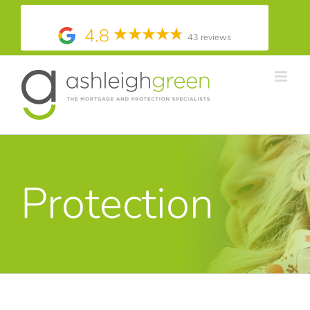
4.8
43 reviews
Skip
to
content
Protection