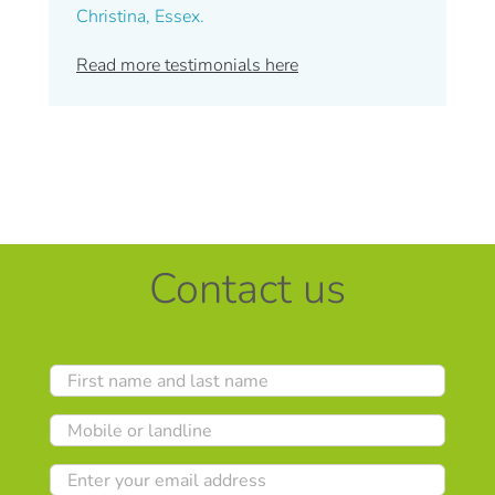
Christina, Essex.
Read more testimonials here
Contact us