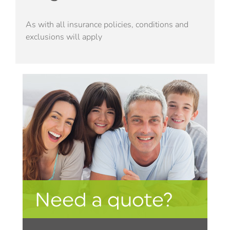
As with all insurance policies, conditions and
exclusions will apply