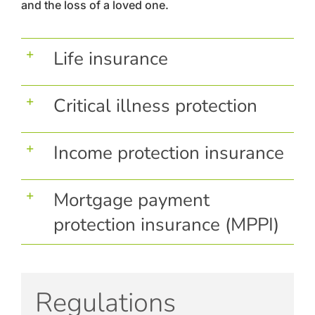
and the loss of a loved one.
Life insurance
Critical illness protection
Income protection insurance
Mortgage payment
protection insurance (MPPI)
Regulations