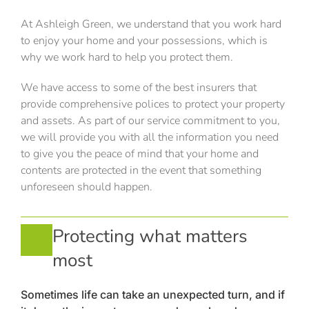
At Ashleigh Green, we understand that you work hard
to enjoy your home and your possessions, which is
why we work hard to help you protect them.
We have access to some of the best insurers that
provide comprehensive polices to protect your property
and assets. As part of our service commitment to you,
we will provide you with all the information you need
to give you the peace of mind that your home and
contents are protected in the event that something
unforeseen should happen.
Protecting what matters
most
Sometimes life can take an unexpected turn, and if