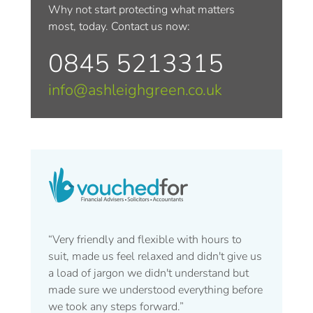
Why not start protecting what matters
most, today. Contact us now:
0845 5213315
info@ashleighgreen.co.uk
“Very friendly and flexible with hours to
suit, made us feel relaxed and didn't give us
a load of jargon we didn't understand but
made sure we understood everything before
we took any steps forward.”