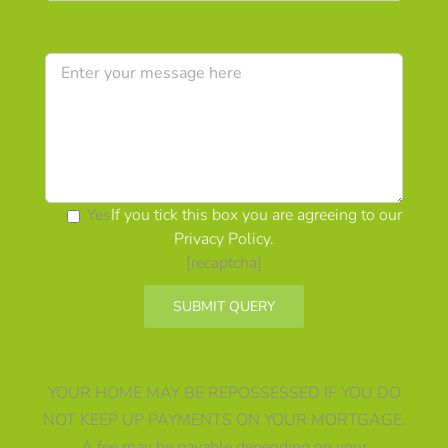
Yes
If you tick this box you are agreeing to our
Privacy Policy
.
[recaptcha]
Alternative:
YOUR HOME MAY BE REPOSSESSED IF YOU DO
NOT KEEP UP PAYMENTS ON YOUR MORTGAGE.
A fee may be payable depending on your